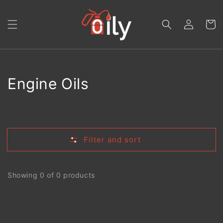
Skip to
content
Log
Cart
in
Collection:
Engine Oils
Filter and sort
Showing 0 of 0 products