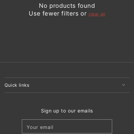
No products found
Use fewer filters or
clear all
Quick links
Sign up to our emails
Your email